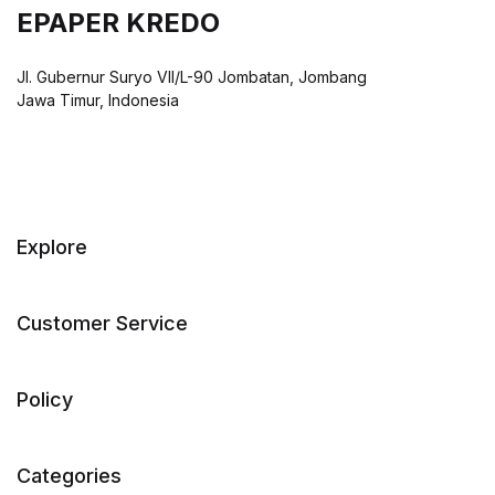
EPAPER KREDO
Jl. Gubernur Suryo VII/L-90 Jombatan, Jombang
Jawa Timur, Indonesia
Explore
Customer Service
Policy
Categories