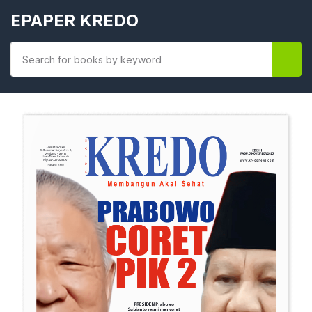
EPAPER KREDO